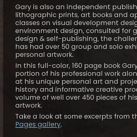
Gary is also an independent publis
lithographic prints, art books and a
classes on visual development desig
environment design, consulted for gal
design & self-publishing, the chall
has had over 50 group and solo exhi
personal artwork.
In this full-color, 160 page book Gar
portion of his professional work alo
at his unique personal art and proje
history and informative creative pro
volume of well over 450 pieces of hi
artwork.
Take a look at some excerpts from t
Pages gallery
.