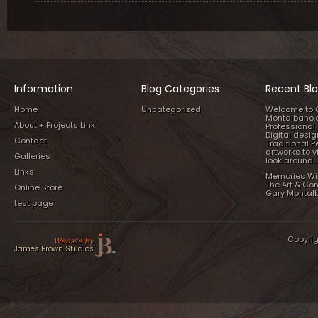
Information
Blog Categories
Recent Blo
Home
Uncategorized
Welcome to 
Montalbano.
About + Projects Link
Professional 
Digital desi
Contact
Traditional P
artworks to v
Galleries
look around…
Links
Memories Wi
The Art & Co
Online Store
Gary Montal
test page
Copyrig
Website by
James Brown Studios