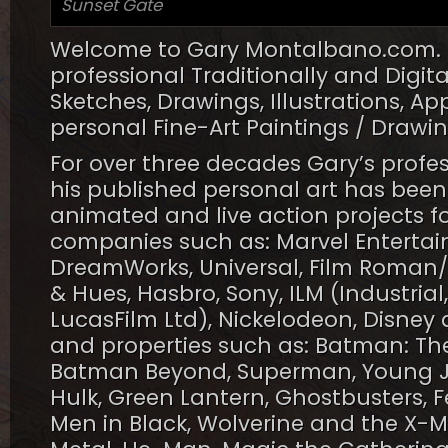
Sunset Gate
Welcome to Gary Montalbano.com. He
professional Traditionally and Digit
Sketches, Drawings, Illustrations, A
personal Fine-Art Paintings / Drawi
For over three decades Gary’s profe
his published personal art has been 
animated and live action projects f
companies such as: Marvel Entertai
DreamWorks, Universal, Film Roman/
& Hues, Hasbro, Sony, ILM (Industrial
LucasFilm Ltd), Nickelodeon, Disney 
and properties such as: Batman: The
Batman Beyond, Superman, Young Ju
Hulk, Green Lantern, Ghostbusters, Fe
Men in Black, Wolverine and the X-