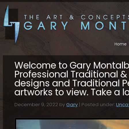
Home
Welcome to Gary Montal
Professional Traditional & 
designs and Traditional P
artworks to view. Take a 
December 9, 2022 by
Gary
| Posted under:
Unca