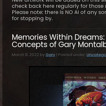
check back here regularly for thos
Please note: there is NO AI of any so
for stopping by.
Memories Within Dreams: 
Concepts of Gary Montal
March 9, 2022 by
Gary
| Posted under:
Uncatego