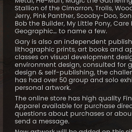
Metal, He-Man, Magic the Gathering,
Stallion of the Cimarron, Trolls, W
Jerry, Pink Panther, Scooby-Doo, Son
Bob the Builder, My Little Pony, Care 
Geographic… to name a few.
Gary is also an independent publis
lithographic prints, art books and a
classes on visual development desig
environment design, consulted for gal
design & self-publishing, the chall
has had over 50 group and solo exhi
personal artwork.
The online store has high quality Fin
Apparel available for purchase direc
questions about purchases or about 
send a message.
New artwork will be added on this si