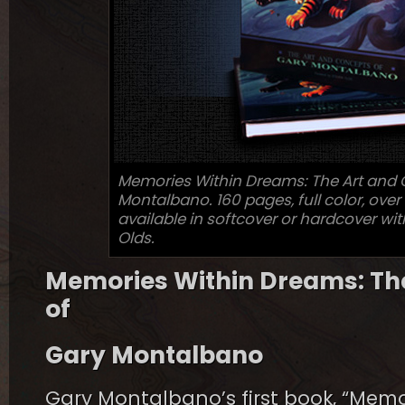
Memories Within Dreams: The Art and 
Montalbano. 160 pages, full color, over 
available in softcover or hardcover wi
Olds.
Memories Within Dreams: Th
of
Gary Montalbano
Gary Montalbano’s first book, “Memo