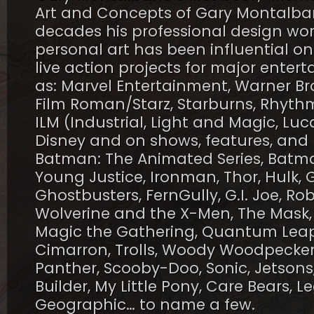
Art and Concepts of Gary Montalban
decades his professional design wor
personal art has been influential o
live action projects for major ent
as: Marvel Entertainment, Warner Bro
Film Roman/Starz, Starburns, Rhythm
ILM (Industrial, Light and Magic, Luc
Disney and on shows, features, and 
Batman: The Animated Series, Batm
Young Justice, Ironman, Thor, Hulk, 
Ghostbusters, FernGully, G.I. Joe, Ro
Wolverine and the X-Men, The Mask,
Magic the Gathering, Quantum Leap, S
Cimarron, Trolls, Woody Woodpecker,
Panther, Scooby-Doo, Sonic, Jetsons
Builder, My Little Pony, Care Bears, L
Geographic… to name a few.