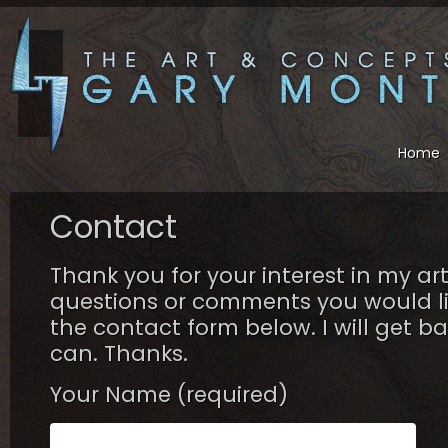
Home
Contact
Thank you for your interest in my ar
questions or comments you would li
the contact form below. I will get ba
can. Thanks.
Your Name (required)