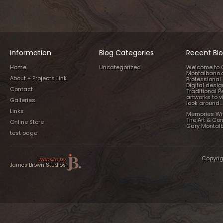
Information
Blog Categories
Recent Blo
Home
Uncategorized
Welcome to 
Montalbano.
About + Projects Link
Professional 
Digital desi
Contact
Traditional P
artworks to v
Galleries
look around…
Links
Memories Wi
The Art & Co
Online Store
Gary Montal
test page
Copyrig
Website by
James Brown Studios