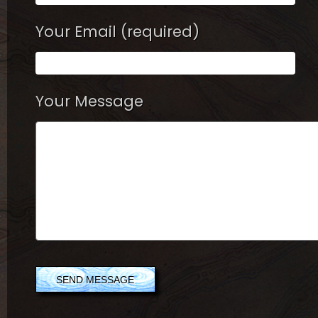
Your Email (required)
Your Message