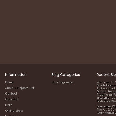
Information
Blog Categories
Recent Blo
Home
Uncategorized
Welcome to 
Montalbano.
About + Projects Link
Professional 
Digital desi
Contact
Traditional P
artworks to v
Galleries
look around…
Links
Memories Wi
The Art & Co
Online Store
Gary Montal