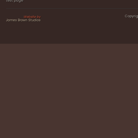
test page
Copyrig
Website by
James Brown Studios