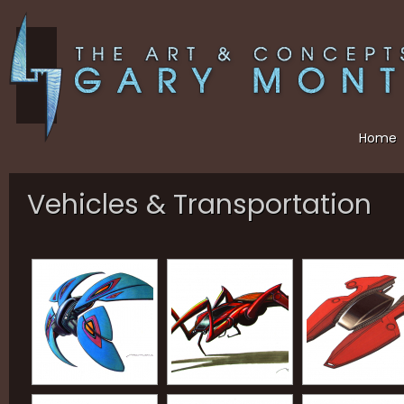
Home
Vehicles & Transportation